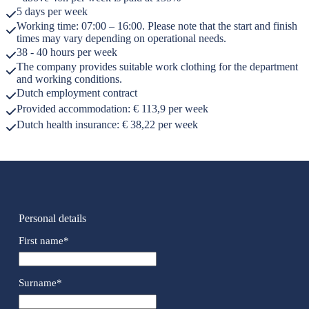
5 days per week
Working time: 07:00 – 16:00. Please note that the start and finish
times may vary depending on operational needs.
38 - 40 hours per week
The company provides suitable work clothing for the department
and working conditions.
Dutch employment contract
Provided accommodation: € 113,9 per week
Dutch health insurance: € 38,22 per week
Personal details
First name
*
Surname
*