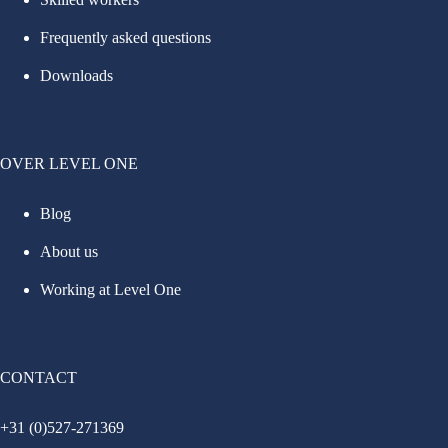
Frequently asked questions
Downloads
OVER LEVEL ONE
Blog
About us
Working at Level One
CONTACT
+31 (0)527-271369