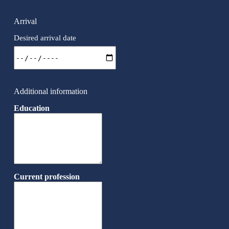
Arrival
Desired arrival date
Additional information
Education
Current profession