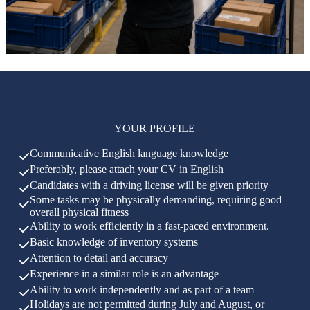
YOUR PROFILE
Communicative English language knowledge
Preferably, please attach your CV in English
Candidates with a driving license will be given priority
Some tasks may be physically demanding, requiring good
overall physical fitness
Ability to work efficiently in a fast-paced environment.
Basic knowledge of inventory systems
Attention to detail and accuracy
Experience in a similar role is an advantage
Ability to work independently and as part of a team
Holidays are not permitted during July and August, or