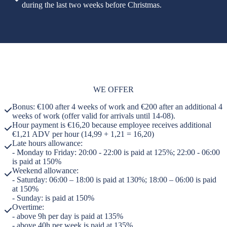
during the last two weeks before Christmas.
WE OFFER
Bonus: €100 after 4 weeks of work and €200 after an additional 4
weeks of work (offer valid for arrivals until 14-08).
Hour payment is €16,20 because employee receives additional
€1,21 ADV per hour (14,99 + 1,21 = 16,20)
Late hours allowance:
- Monday to Friday: 20:00 - 22:00 is paid at 125%; 22:00 - 06:00
is paid at 150%
Weekend allowance:
- Saturday: 06:00 – 18:00 is paid at 130%; 18:00 – 06:00 is paid
at 150%
- Sunday: is paid at 150%
Overtime:
- above 9h per day is paid at 135%
- above 40h per week is paid at 135%