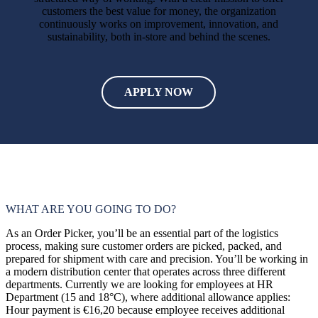
customers the best value for money, the organization
continuously works on improvement, innovation, and
sustainability, both in-store and behind the scenes.
€16,20
40
uur
APPLY NOW
WHAT ARE YOU GOING TO DO?
As an Order Picker, you’ll be an essential part of the logistics
process, making sure customer orders are picked, packed, and
prepared for shipment with care and precision. You’ll be working in
a modern distribution center that operates across three different
departments. Currently we are looking for employees at HR
Department (15 and 18°C), where additional allowance applies:
Hour payment is €16,20 because employee receives additional