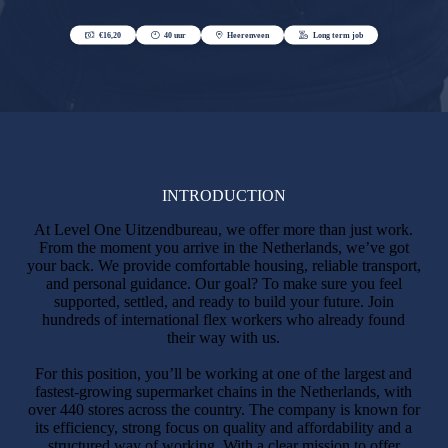
INTRODUCTION
At Level One Uitzendbureau, we offer more than just work.
From the moment you arrive in the Netherlands, we’ve got
your back. We provide comfortable housing, reliable transport,
and personal guidance. Our goal? To make sure you feel
supported, settled, and ready to build your future. Join
hundreds of international flex workers who already found
their way with us.
For this position, you’ll be working at one of the largest and
fastest-growing supermarket chains in the Netherlands, with
over 440 stores across the country. The company is known for
its efficiency, strong focus on quality and affordability and a
structured way of working. With a clear mission to offer