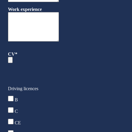
Work experience
CV*
Driving licences
B
C
CE