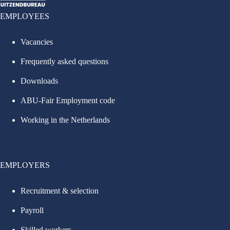
EMPLOYEES
Vacancies
Frequently asked questions
Downloads
ABU-Fair Employment code
Working in the Netherlands
EMPLOYERS
Recruitment & selection
Payroll
Skilled workers