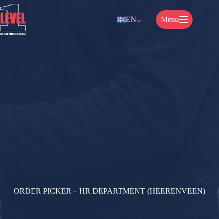
Skip
to
EN
Menu
content
ORDER PICKER – HR DEPARTMENT (HEERENVEEN)