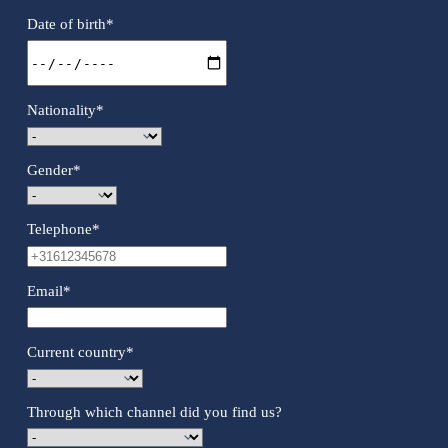
Date of birth
*
Nationality
*
Gender
*
Telephone
*
Email
*
Current country
*
Through which channel did you find us?