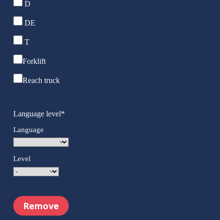
D
DE
T
Forklift
Reach truck
Language level
*
Language
Level
Remove