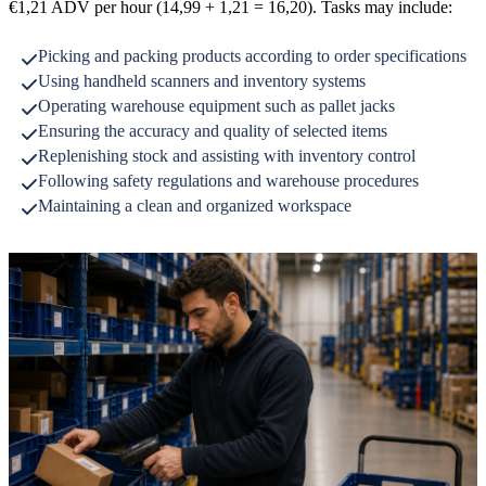
€1,21 ADV per hour (14,99 + 1,21 = 16,20). Tasks may include:
Picking and packing products according to order specifications
Using handheld scanners and inventory systems
Operating warehouse equipment such as pallet jacks
Ensuring the accuracy and quality of selected items
Replenishing stock and assisting with inventory control
Following safety regulations and warehouse procedures
Maintaining a clean and organized workspace