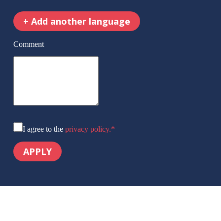
+
Add another language
Comment
I agree to the
privacy policy.
*
APPLY