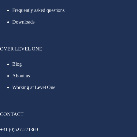
Frequently asked questions
Downloads
OVER LEVEL ONE
Blog
About us
Working at Level One
CONTACT
+31 (0)527-271369