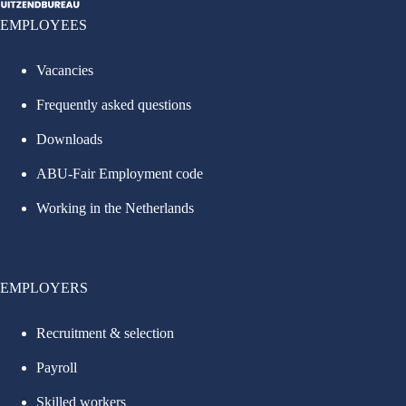
EMPLOYEES
Vacancies
Frequently asked questions
Downloads
ABU-Fair Employment code
Working in the Netherlands
EMPLOYERS
Recruitment & selection
Payroll
Skilled workers