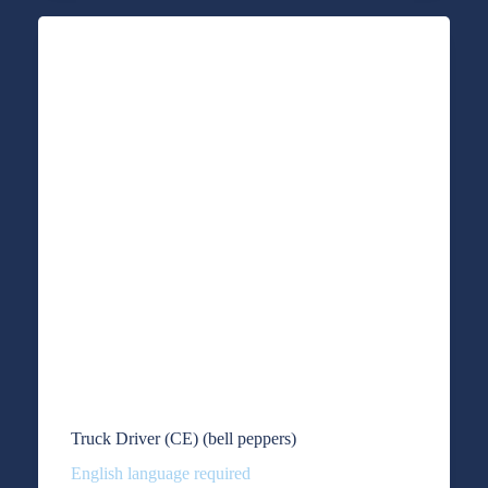
Truck Driver (CE) (bell peppers)
English language required