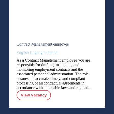
Contract Management employee
English language required
As a Contract Management employee you are
responsible for drafting, managing, and
monitoring employment contracts and the
associated personnel administration. The role
ensures the accurate, timely, and compliant
processing of all contractual agreements in
accordance with applicable laws and regulati...
View vacancy
Contract Management employee