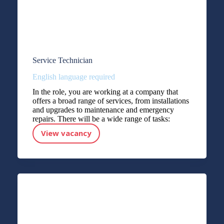
Service Technician
English language required
In the role, you are working at a company that
offers a broad range of services, from installations
and upgrades to maintenance and emergency
repairs. There will be a wide range of tasks:
View vacancy
Service Technician