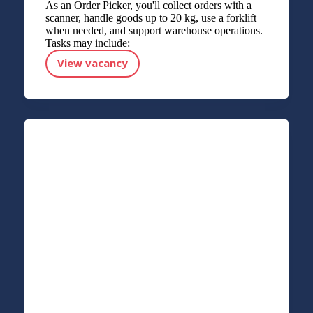
As an Order Picker, you'll collect orders with a
scanner, handle goods up to 20 kg, use a forklift
when needed, and support warehouse operations.
Tasks may include:
View vacancy
Order picker - Forklift driver