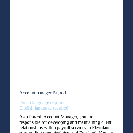
Accountmanager Payroll
Dutch language required
English language required
As a Payroll Account Manager, you are
responsible for developing and maintaining client
relationships within payroll services in Flevoland,
surrounding municipalities, and Friesland. You act