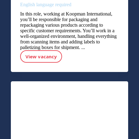
English language required
In this role, working at Koopman International,
you’ll be responsible for packaging and
repackaging various products according to
specific customer requirements. You’ll work in a
well-organized environment, handling everything
from scanning items and adding labels to
palletizing boxes for shipment. ...
View vacancy
Repacking employee