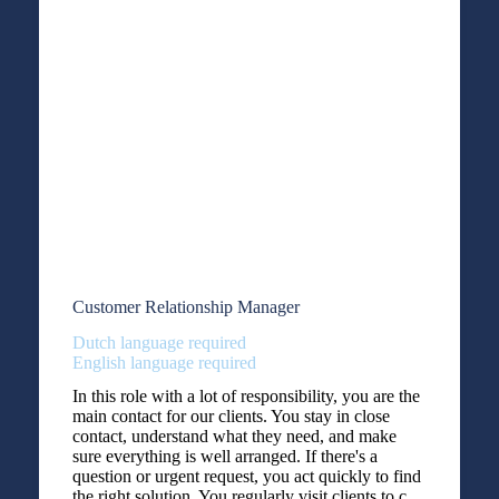
Customer Relationship Manager
Dutch language required
English language required
In this role with a lot of responsibility, you are the
main contact for our clients. You stay in close
contact, understand what they need, and make
sure everything is well arranged. If there's a
question or urgent request, you act quickly to find
the right solution. You regularly visit clients to c...