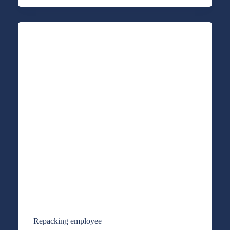
Repacking employee