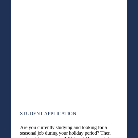
STUDENT APPLICATION
Are you currently studying and looking for a
seasonal job during your holiday period? Then