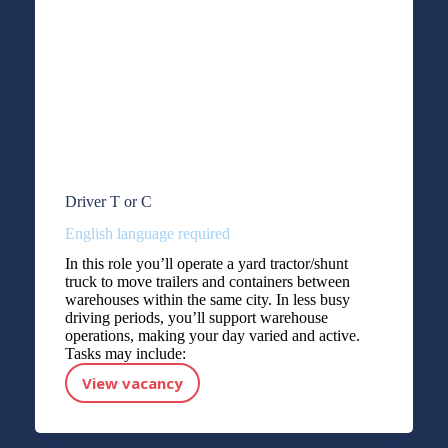
Driver T or C
English language required
In this role you’ll operate a yard tractor/shunt
truck to move trailers and containers between
warehouses within the same city. In less busy
driving periods, you’ll support warehouse
operations, making your day varied and active.
Tasks may include:
View vacancy
Driver T or C