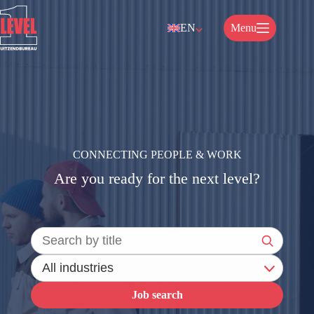
Skip
to
EN
Menu
content
CONNECTING PEOPLE & WORK
Are you ready for the next level?
Job search