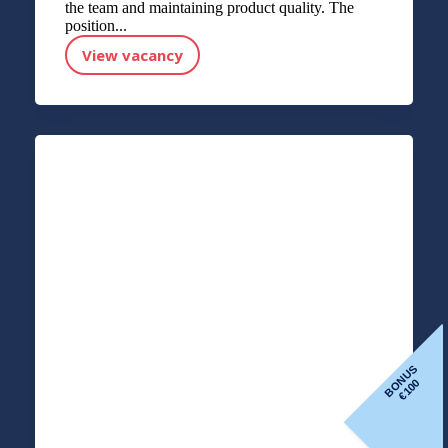
the team and maintaining product quality. The
position...
View vacancy
Line Operator (Fish Factory)
BONUS
100
€