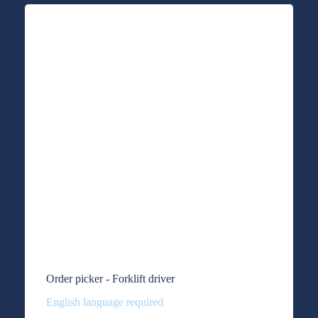
Order picker - Forklift driver
English language required