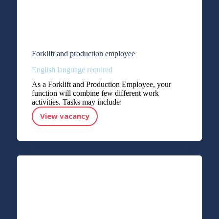
Forklift and production employee
English language required
As a Forklift and Production Employee, your
function will combine few different work
activities. Tasks may include:
View vacancy
Forklift and production employee