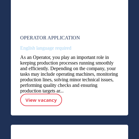
OPERATOR APPLICATION
English language required
As an Operator, you play an important role in
keeping production processes running smoothly
and efficiently. Depending on the company, your
tasks may include operating machines, monitoring
production lines, solving minor technical issues,
performing quality checks and ensuring
production targets ar...
View vacancy
OPERATOR APPLICATION