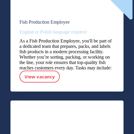
Fish Production Employee
English or Polish language required
As a Fish Production Employee, you'll be part of
a dedicated team that prepares, packs, and labels
fish products in a modern processing facility.
Whether you’re sorting, packing, or working on
the line, your role ensures that top-quality fish
reaches customers every day. Tasks may include:
View vacancy
Fish Production Employee