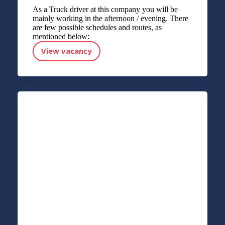
As a Truck driver at this company you will be
mainly working in the afternoon / evening. There
are few possible schedules and routes, as
mentioned below:
View vacancy
Truck driver CE