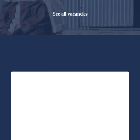
See all vacancies
Is this your new job?