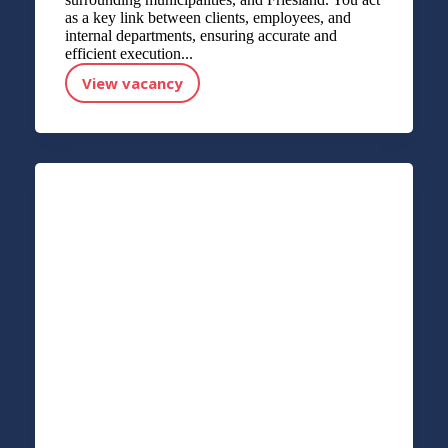
as a key link between clients, employees, and
internal departments, ensuring accurate and
efficient execution...
View vacancy
Accountmanager Payroll