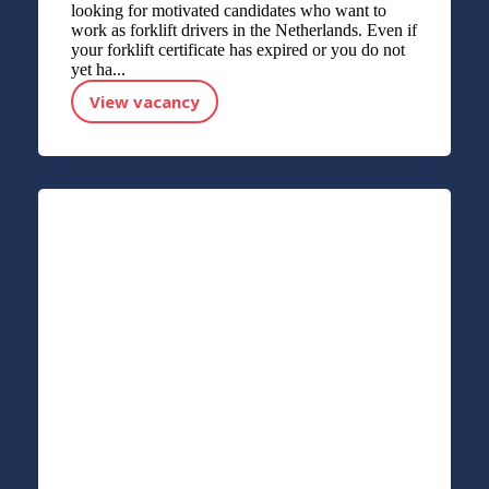
looking for motivated candidates who want to
work as forklift drivers in the Netherlands. Even if
your forklift certificate has expired or you do not
yet ha...
View vacancy
FORKLIFT DRIVER APPLICATION