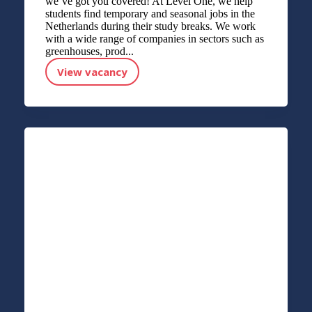
we’ve got you covered! At Level One, we help
students find temporary and seasonal jobs in the
Netherlands during their study breaks. We work
with a wide range of companies in sectors such as
greenhouses, prod...
View vacancy
STUDENT APPLICATION