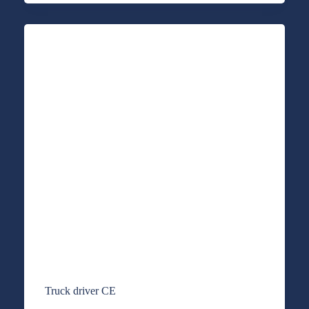
Truck driver CE