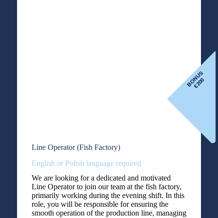
BONUS
200
€
Line Operator (Fish Factory)
English or Polish language required
We are looking for a dedicated and motivated
Line Operator to join our team at the fish factory,
primarily working during the evening shift. In this
role, you will be responsible for ensuring the
smooth operation of the production line, managing