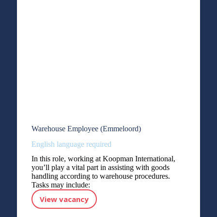
Warehouse Employee (Emmeloord)
English language required
In this role, working at Koopman International,
you’ll play a vital part in assisting with goods
handling according to warehouse procedures.
Tasks may include:
View vacancy
Warehouse Employee (Emmeloord)