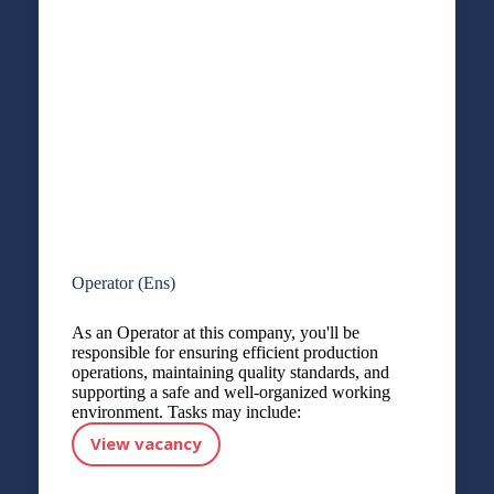
Operator (Ens)
As an Operator at this company, you'll be
responsible for ensuring efficient production
operations, maintaining quality standards, and
supporting a safe and well-organized working
environment. Tasks may include:
View vacancy
Operator (Ens)