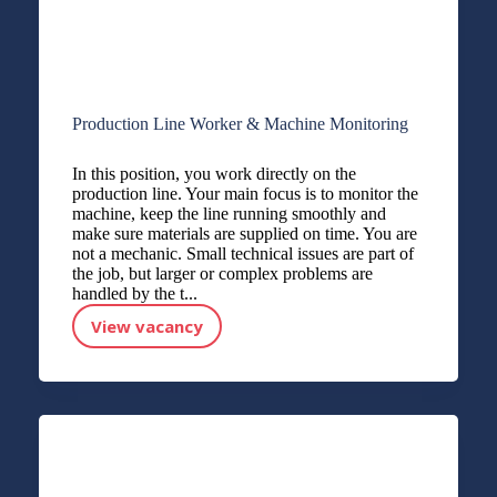
Production Line Worker & Machine Monitoring
In this position, you work directly on the
production line. Your main focus is to monitor the
machine, keep the line running smoothly and
make sure materials are supplied on time. You are
not a mechanic. Small technical issues are part of
the job, but larger or complex problems are
handled by the t...
View vacancy
Production Line Worker & Machine Monitoring