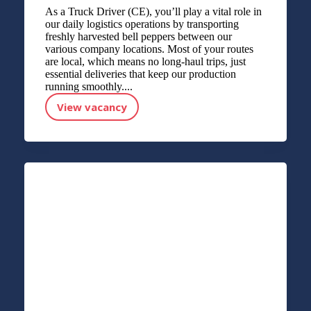
As a Truck Driver (CE), you’ll play a vital role in
our daily logistics operations by transporting
freshly harvested bell peppers between our
various company locations. Most of your routes
are local, which means no long-haul trips, just
essential deliveries that keep our production
running smoothly....
View vacancy
Truck Driver (CE) (bell peppers)