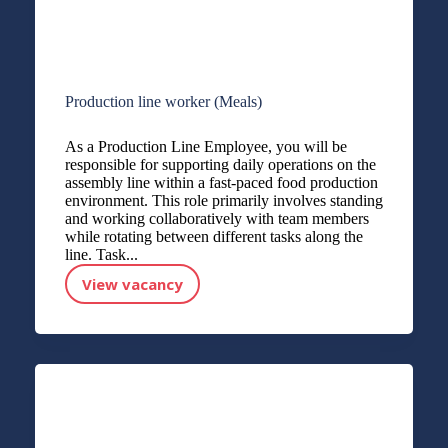
Production line worker (Meals)
As a Production Line Employee, you will be
responsible for supporting daily operations on the
assembly line within a fast-paced food production
environment. This role primarily involves standing
and working collaboratively with team members
while rotating between different tasks along the
line. Task...
View vacancy
Production line worker (Meals)