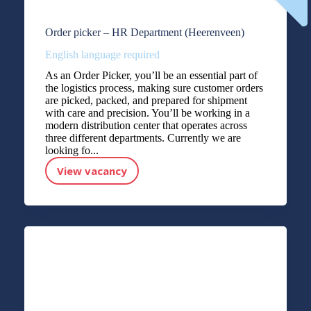
Order picker – HR Department (Heerenveen)
English language required
As an Order Picker, you’ll be an essential part of
the logistics process, making sure customer orders
are picked, packed, and prepared for shipment
with care and precision. You’ll be working in a
modern distribution center that operates across
three different departments. Currently we are
looking fo...
View vacancy
Order picker – HR Department (Heerenveen)