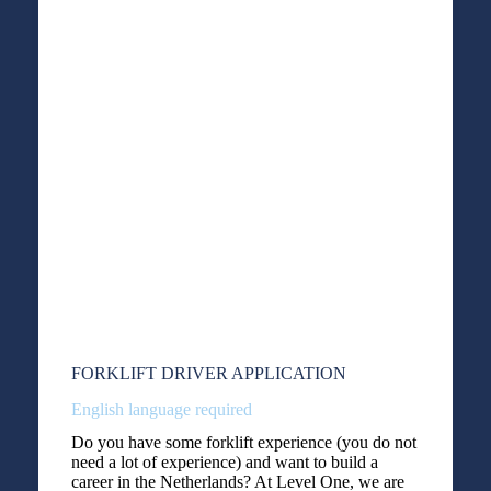
FORKLIFT DRIVER APPLICATION
English language required
Do you have some forklift experience (you do not
need a lot of experience) and want to build a
career in the Netherlands? At Level One, we are