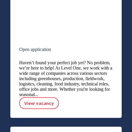
Open application
Haven’t found your perfect job yet? No problem,
we’re here to help! At Level One, we work with a
wide range of companies across various sectors
including greenhouses, production, fieldwork,
logistics, cleaning, food industry, technical roles,
office jobs and more. Whether you're looking for
seasonal...
View vacancy
Open application